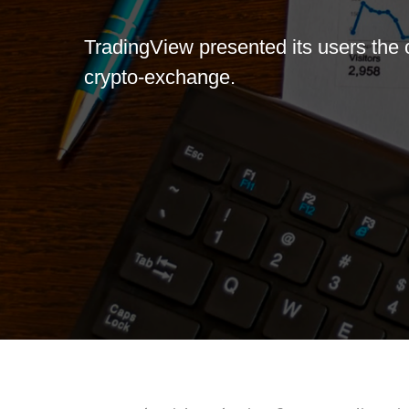
TradingView presented its users the 
crypto-exchange.