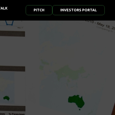
TALK
PITCH
INVESTORS PORTAL