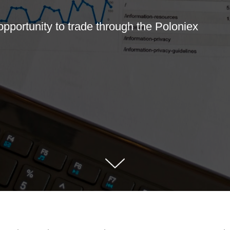
opportunity to trade through the Poloniex