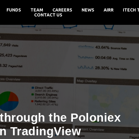
FUNDS
TEAM
CAREERS
NEWS
AIRR
ITECH 
CONTACT US
through the Poloniex
n TradingView