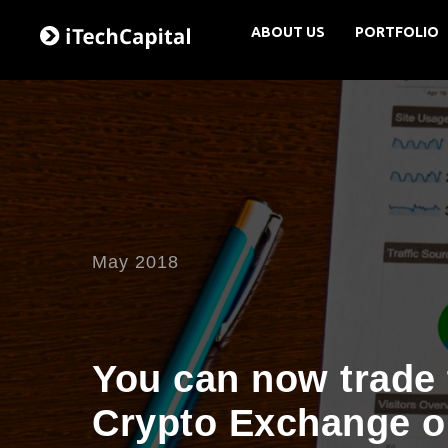
ABOUT US
PORTFOLIO
May 2018
You can now trade 
Crypto Exchange o