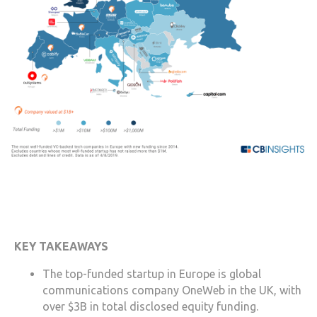
KEY TAKEAWAYS
The top-funded startup in Europe is global
communications company OneWeb in the UK, with
over $3B in total disclosed equity funding.