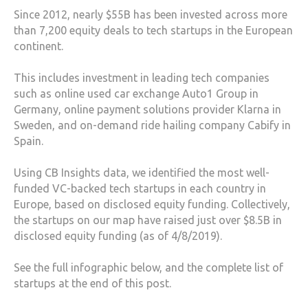
Since 2012, nearly $55B has been invested across more
than 7,200 equity deals to tech startups in the European
continent.
This includes investment in leading tech companies
such as online used car exchange Auto1 Group in
Germany, online payment solutions provider Klarna in
Sweden, and on-demand ride hailing company Cabify in
Spain.
Using CB Insights data, we identified the most well-
funded VC-backed tech startups in each country in
Europe, based on disclosed equity funding. Collectively,
the startups on our map have raised just over $8.5B in
disclosed equity funding (as of 4/8/2019).
See the full infographic below, and the complete list of
startups at the end of this post.