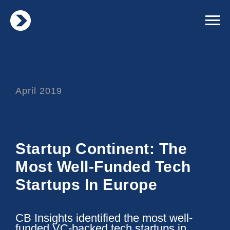
April 2019
Startup Continent: The
Most Well-Funded Tech
Startups In Europe
CB Insights identified the most well-
funded VC-backed tech startups in