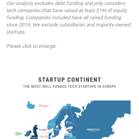
Our analysis excludes debt funding and only considers
tech companies that have raised at least $1M of equity
funding. Companies included have all raised funding
since 2014. We exclude subsidiaries and majority-owned
startups.
Please click to enlarge.