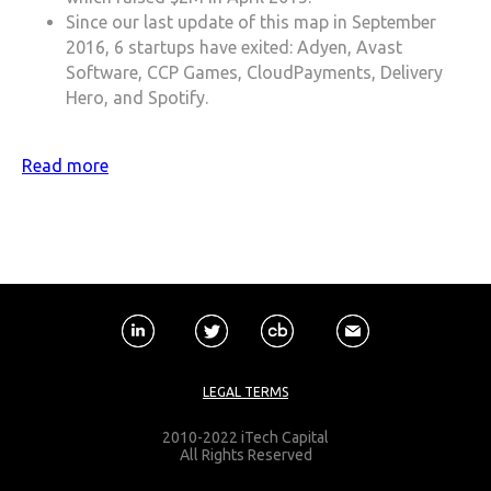
Since our last update of this map in September
2016, 6 startups have exited: Adyen, Avast
Software, CCP Games, CloudPayments, Delivery
Hero, and Spotify.
Read more
LEGAL TERMS
2010-2022 iTech Capital
All Rights Reserved