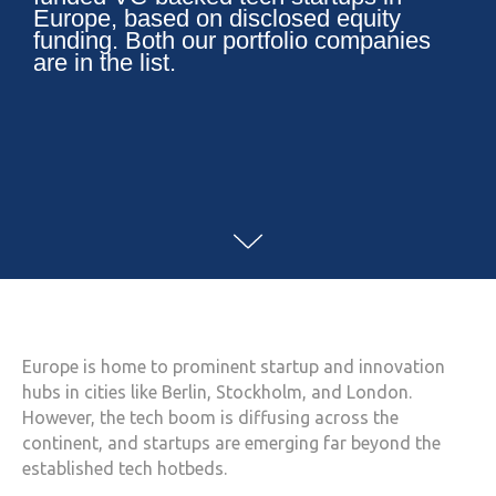
Europe, based on disclosed equity
funding. Both our portfolio companies
are in the list.
Europe is home to prominent startup and innovation
hubs in cities like Berlin, Stockholm, and London.
However, the tech boom is diffusing across the
continent, and startups are emerging far beyond the
established tech hotbeds.