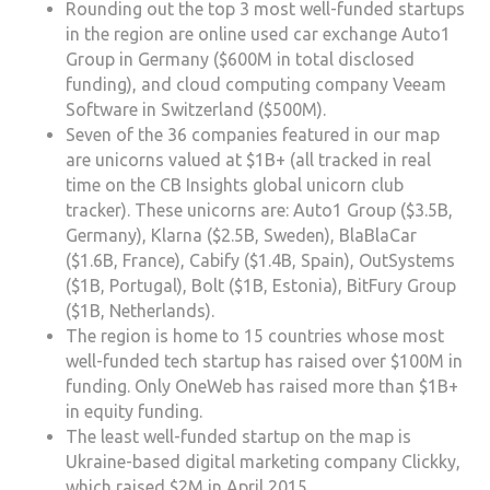
Rounding out the top 3 most well-funded startups
in the region are online used car exchange Auto1
Group in Germany ($600M in total disclosed
funding), and cloud computing company Veeam
Software in Switzerland ($500M).
Seven of the 36 companies featured in our map
are unicorns valued at $1B+ (all tracked in real
time on the CB Insights global unicorn club
tracker). These unicorns are: Auto1 Group ($3.5B,
Germany), Klarna ($2.5B, Sweden), BlaBlaCar
($1.6B, France), Cabify ($1.4B, Spain), OutSystems
($1B, Portugal), Bolt ($1B, Estonia), BitFury Group
($1B, Netherlands).
The region is home to 15 countries whose most
well-funded tech startup has raised over $100M in
funding. Only OneWeb has raised more than $1B+
in equity funding.
The least well-funded startup on the map is
Ukraine-based digital marketing company Clickky,
which raised $2M in April 2015.