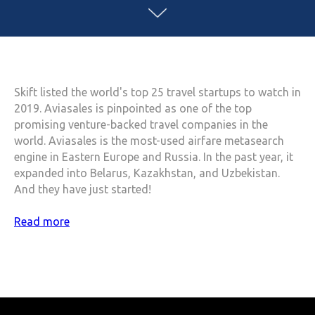
Skift listed the world's top 25 travel startups to watch in
2019. Aviasales is pinpointed as one of the top
promising venture-backed travel companies in the
world. Aviasales is the most-used airfare metasearch
engine in Eastern Europe and Russia. In the past year, it
expanded into Belarus, Kazakhstan, and Uzbekistan.
And they have just started!
Read more