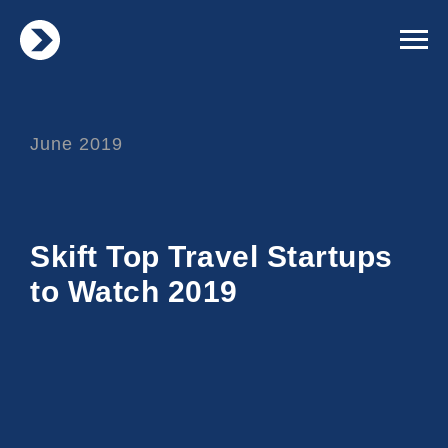
June 2019
Skift Top Travel Startups
to Watch 2019