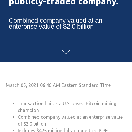
publicly-traded company.
Combined company valued at an
enterprise value of $2.0 billion
March 05, 2021 06:46 AM Eastern Standard Time
Transaction builds a U.S. based Bitcoin mining
champion
Combined company valued at an enterprise value
of $2.0 billion
Includes $425 million fully committed PIPE