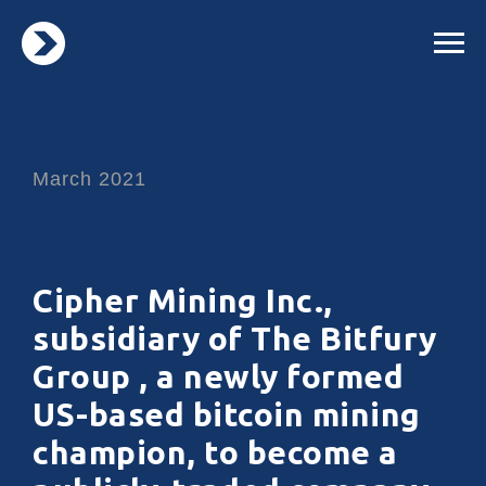
March 2021
Cipher Mining Inc.,
subsidiary of The Bitfury
Group , a newly formed
US-based bitcoin mining
champion, to become a