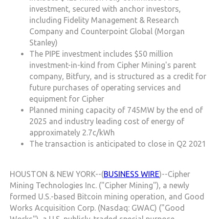
investment, secured with anchor investors,
including Fidelity Management & Research
Company and Counterpoint Global (Morgan
Stanley)
The PIPE investment includes $50 million
investment-in-kind from Cipher Mining's parent
company, Bitfury, and is structured as a credit for
future purchases of operating services and
equipment for Cipher
Planned mining capacity of 745MW by the end of
2025 and industry leading cost of energy of
approximately 2.7c/kWh
The transaction is anticipated to close in Q2 2021
HOUSTON & NEW YORK--(
BUSINESS WIRE
)--Cipher
Mining Technologies Inc. ("Cipher Mining"), a newly
formed U.S.-based Bitcoin mining operation, and Good
Works Acquisition Corp. (Nasdaq: GWAC) ("Good