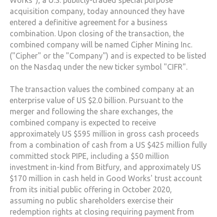
Works"), a U.S. publicly-traded special purpose
acquisition company, today announced they have
entered a definitive agreement for a business
combination. Upon closing of the transaction, the
combined company will be named Cipher Mining Inc.
("Cipher" or the "Company") and is expected to be listed
on the Nasdaq under the new ticker symbol "CIFR".
The transaction values the combined company at an
enterprise value of US $2.0 billion. Pursuant to the
merger and following the share exchanges, the
combined company is expected to receive
approximately US $595 million in gross cash proceeds
from a combination of cash from a US $425 million fully
committed stock PIPE, including a $50 million
investment in-kind from Bitfury, and approximately US
$170 million in cash held in Good Works' trust account
from its initial public offering in October 2020,
assuming no public shareholders exercise their
redemption rights at closing requiring payment from