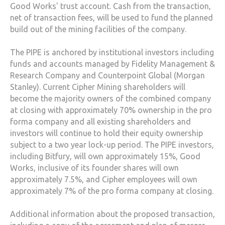
Good Works' trust account. Cash from the transaction,
net of transaction fees, will be used to fund the planned
build out of the mining facilities of the company.
The PIPE is anchored by institutional investors including
funds and accounts managed by Fidelity Management &
Research Company and Counterpoint Global (Morgan
Stanley). Current Cipher Mining shareholders will
become the majority owners of the combined company
at closing with approximately 70% ownership in the pro
forma company and all existing shareholders and
investors will continue to hold their equity ownership
subject to a two year lock-up period. The PIPE investors,
including Bitfury, will own approximately 15%, Good
Works, inclusive of its founder shares will own
approximately 7.5%, and Cipher employees will own
approximately 7% of the pro forma company at closing.
Additional information about the proposed transaction,