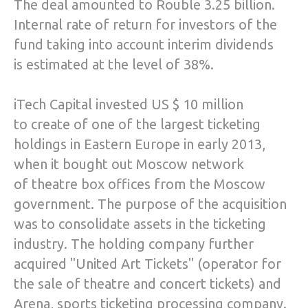
The deal amounted to Rouble 3.25 billion.
Internal rate of return for investors of the
fund taking into account interim dividends
is estimated at the level of 38%.
iTech Capital invested US $ 10 million
to create of one of the largest ticketing
holdings in Eastern Europe in early 2013,
when it bought out Moscow network
of theatre box offices from the Moscow
government. The purpose of the acquisition
was to consolidate assets in the ticketing
industry. The holding company further
acquired "United Art Tickets" (operator for
the sale of theatre and concert tickets) and
Arena, sports ticketing processing company.