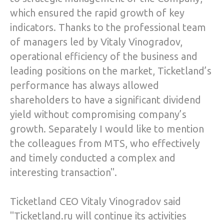
which ensured the rapid growth of key
indicators. Thanks to the professional team
of managers led by Vitaly Vinogradov,
operational efficiency of the business and
leading positions on the market, Ticketland’s
performance has always allowed
shareholders to have a significant dividend
yield without compromising company’s
growth. Separately I would like to mention
the colleagues from MTS, who effectively
and timely conducted a complex and
interesting transaction".
Ticketland CEO Vitaly Vinogradov said
"Ticketland.ru will continue its activities