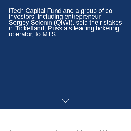
iTech Capital Fund and a group of co-
investors, including entrepreneur
Sergey Solonin (QIWI), sold their stakes
in Ticketland, Russia’s leading ticketing
operator, to MTS.