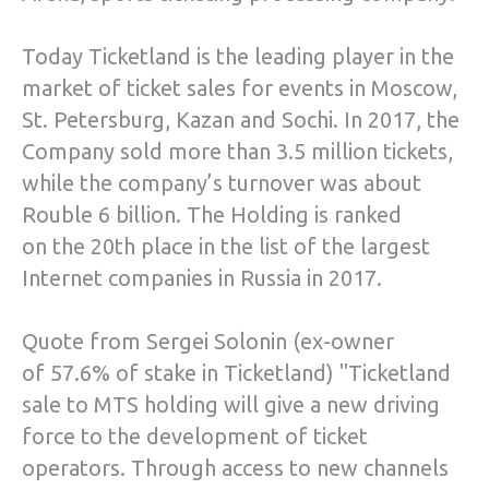
Today Ticketland is the leading player in the
market of ticket sales for events in Moscow,
St. Petersburg, Kazan and Sochi. In 2017, the
Company sold more than 3.5 million tickets,
while the company’s turnover was about
Rouble 6 billion. The Holding is ranked
on the 20th place in the list of the largest
Internet companies in Russia in 2017.
Quote from Sergei Solonin (ex-owner
of 57.6% of stake in Ticketland) "Ticketland
sale to MTS holding will give a new driving
force to the development of ticket
operators. Through access to new channels