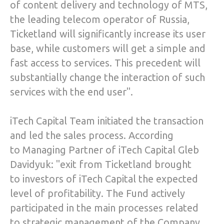
of content delivery and technology of MTS,
the leading telecom operator of Russia,
Ticketland will significantly increase its user
base, while customers will get a simple and
fast access to services. This precedent will
substantially change the interaction of such
services with the end user".
iTech Capital Team initiated the transaction
and led the sales process. According
to Managing Partner of iTech Capital Gleb
Davidyuk: "exit from Ticketland brought
to investors of iTech Capital the expected
level of profitability. The Fund actively
participated in the main processes related
to strategic management of the Company,