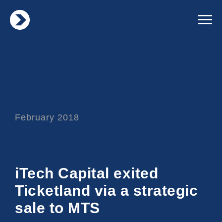
February 2018
iTech Capital exited
Ticketland via a strategic
sale to MTS