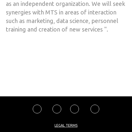
as an independent organization. We will seek
synergies with MTS in areas of interaction
such as marketing, data science, personnel
training and creation of new services ".
LEGAL TERMS