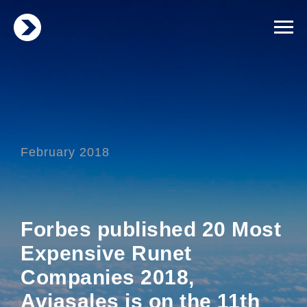
February 2018
Forbes published 20 Most
Expensive Runet
Companies 2018,
Aviasales is on the 11th