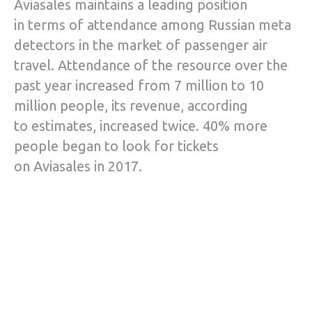
Aviasales maintains a leading position
in terms of attendance among Russian meta
detectors in the market of passenger air
travel. Attendance of the resource over the
past year increased from 7 million to 10
million people, its revenue, according
to estimates, increased twice. 40% more
people began to look for tickets
on Aviasales in 2017.