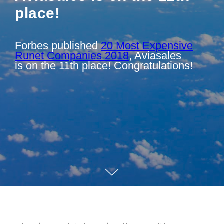
place!
Forbes published
20 Most Expensive
Runet Companies 2018
, Aviasales
is on the 11th place! Congratulations!