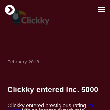
February 2018
Clickky entered Inc. 5000
Clickky entered prestigious rating
Inc.