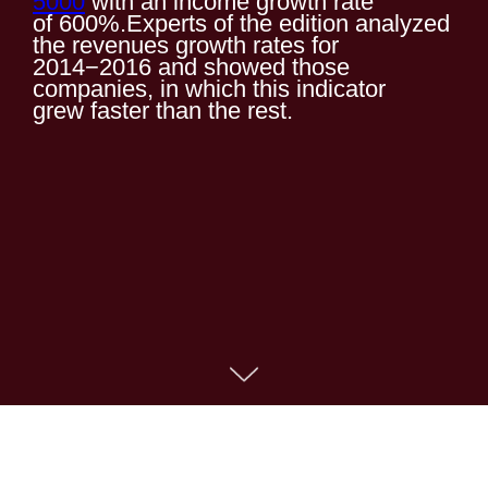
5000
with an income growth rate
of 600%.Experts of the edition analyzed
the revenues growth rates for
2014−2016 and showed those
companies, in which this indicator
grew faster than the rest.